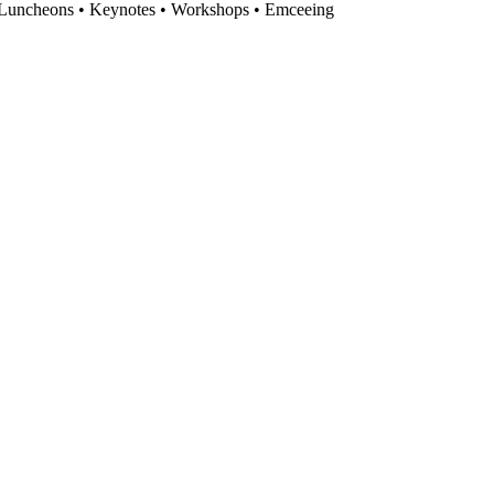
s Luncheons • Keynotes • Workshops • Emceeing