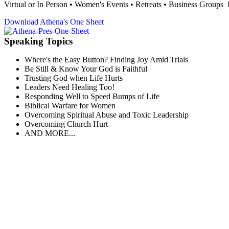
Virtual or In Person • Women's Events • Retreats • Business Group
Download Athena's One Sheet
Speaking Topics
Where's the Easy Button? Finding Joy Amid Trials
Be Still & Know Your God is Faithful
Trusting God when Life Hurts
Leaders Need Healing Too!
Responding Well to Speed Bumps of Life
Biblical Warfare for Women
Overcoming Spiritual Abuse and Toxic Leadership
Overcoming Church Hurt
AND MORE...