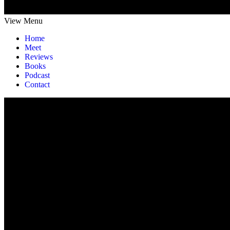
View Menu
Home
Meet
Reviews
Books
Podcast
Contact