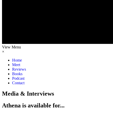
View Menu
×
Home
Meet
Reviews
Books
Podcast
Contact
Media & Interviews
Athena
is available for...