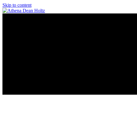
Skip to content